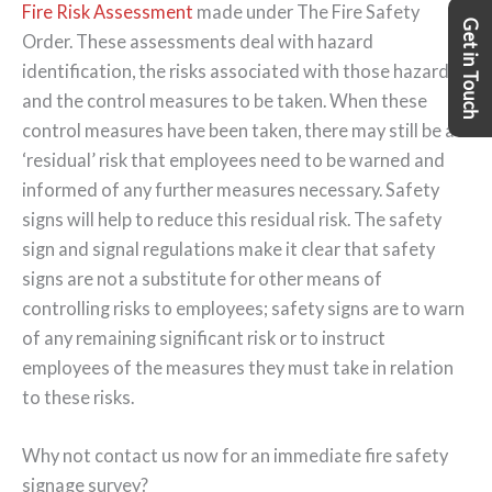
Fire Risk Assessment
made under The Fire Safety
Get in Touch
Order. These assessments deal with hazard
identification, the risks associated with those hazards,
and the control measures to be taken. When these
control measures have been taken, there may still be a
‘residual’ risk that employees need to be warned and
informed of any further measures necessary. Safety
signs will help to reduce this residual risk. The safety
sign and signal regulations make it clear that safety
signs are not a substitute for other means of
controlling risks to employees; safety signs are to warn
of any remaining significant risk or to instruct
employees of the measures they must take in relation
to these risks.
Why not contact us now for an immediate fire safety
signage survey?