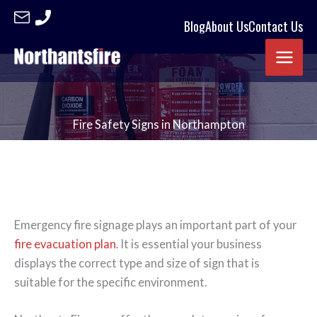
Skip
Blog
About Us
Contact Us
to
content
Fire Safety Signs in Northampton
Emergency fire signage plays an important part of your
fire evacuation plan
. It is essential your business
displays the correct type and size of sign that is
suitable for the specific environment.