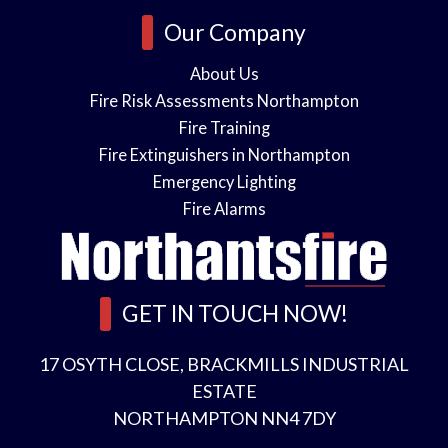
o
i
Our Company
n
About Us
Fire Risk Assessments Northampton
s
Fire Training
n
Fire Extinguishers in Northampton
Emergency Lighting
l
*
Fire Alarms
e
GET IN TOUCH NOW!
a
s
17 OSYTH CLOSE, BRACKMILLS INDUSTRIAL
A
ESTATE
NORTHAMPTON NN4 7DY