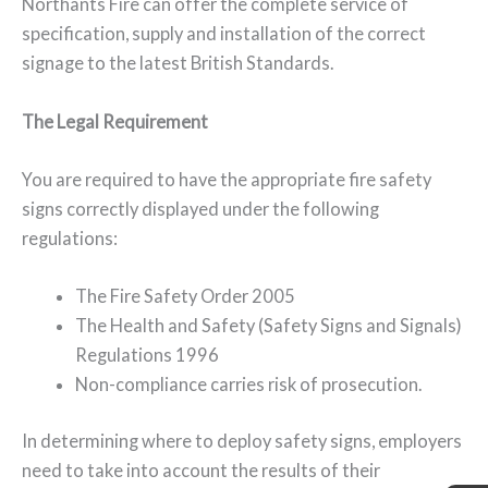
Northants Fire can offer the complete service of
specification, supply and installation of the correct
signage to the latest British Standards.
The Legal Requirement
You are required to have the appropriate fire safety
signs correctly displayed under the following
regulations:
The Fire Safety Order 2005
The Health and Safety (Safety Signs and Signals)
Regulations 1996
Non-compliance carries risk of prosecution.
In determining where to deploy safety signs, employers
need to take into account the results of their