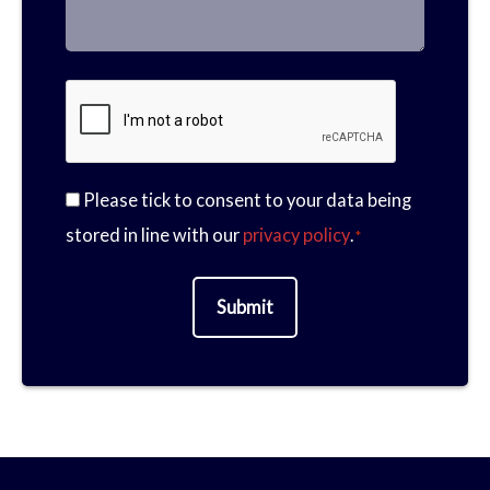
a
M
m
h
Please tick to consent to your data being
m
e
C
stored in line with our
privacy policy
.
*
a
o
e
s