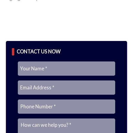
CONTACT US NOW
N
E
P