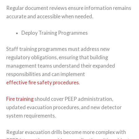
Regular document reviews ensure information remains
accurate and accessible when needed.
Deploy Training Programmes
Staff training programmes must address new
regulatory obligations, ensuring that building
management teams understand their expanded
responsibilities and can implement
effective fire safety procedures
.
Fire training
should cover PEEP administration,
updated evacuation procedures, and new detector
system requirements.
Regular evacuation drills become more complex with