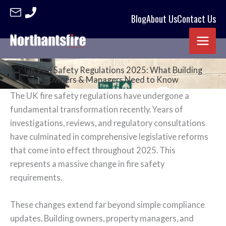
Blog
About Us
Contact Us
Skip
to
content
UK Fire Safety Regulations 2025: What Building
Owners & Managers Need to Know
The UK fire safety regulations have undergone a
fundamental transformation recently. Years of
investigations, reviews, and regulatory consultations
have culminated in comprehensive legislative reforms
that come into effect throughout 2025. This
represents a massive change in fire safety
requirements.
These changes extend far beyond simple compliance
updates. Building owners, property managers, and