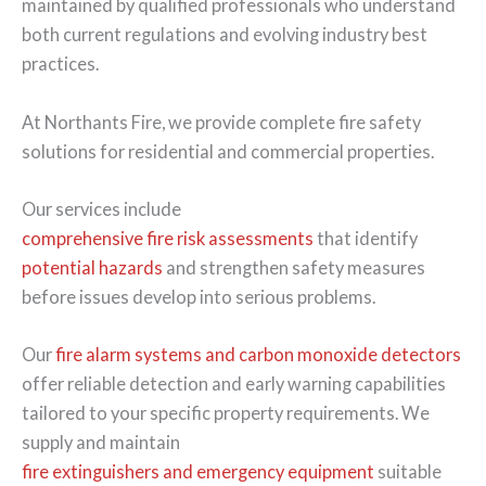
maintained by qualified professionals who understand
both current regulations and evolving industry best
practices.
At Northants Fire, we provide complete fire safety
solutions for residential and commercial properties.
Our services include
comprehensive fire risk assessments
that identify
potential hazards
and strengthen safety measures
before issues develop into serious problems.
Our
fire alarm systems and carbon monoxide detectors
offer reliable detection and early warning capabilities
tailored to your specific property requirements. We
supply and maintain
fire extinguishers and emergency equipment
suitable