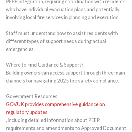
PEEP integration, requiring coordination with residents
who have individual evacuation plans and potentially
involving local fire services in planning and execution.
Staff must understand how to assist residents with
different types of support needs during actual
emergencies.
Where to Find Guidance & Support?
Building owners can access support through three main
channels for navigating 2025 fire safety compliance.
Government Resources
GOV.UK provides comprehensive guidance on
regulatory updates
, including detailed information about PEEP
requirements and amendments to Approved Document