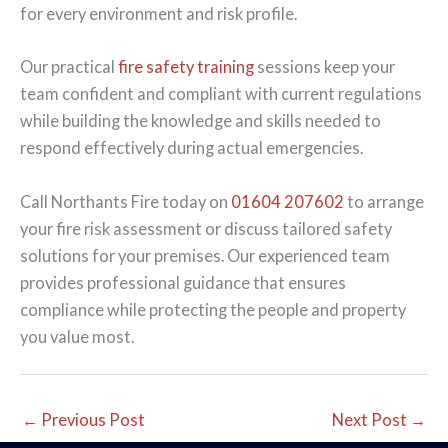
for every environment and risk profile.
Our practical
fire safety training
sessions keep your
team confident and compliant with current regulations
while building the knowledge and skills needed to
respond effectively during actual emergencies.
Call Northants Fire today on
01604 207602
to arrange
your fire risk assessment or discuss tailored safety
solutions for your premises. Our experienced team
provides professional guidance that ensures
compliance while protecting the people and property
you value most.
←
Previous Post
Next Post
→