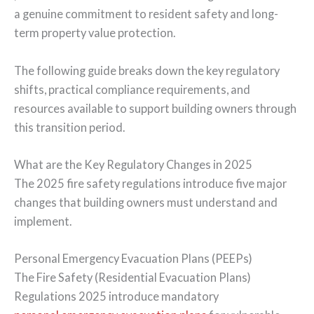
a genuine commitment to resident safety and long-
term property value protection.
The following guide breaks down the key regulatory
shifts, practical compliance requirements, and
resources available to support building owners through
this transition period.
What are the Key Regulatory Changes in 2025
The 2025 fire safety regulations introduce five major
changes that building owners must understand and
implement.
Personal Emergency Evacuation Plans (PEEPs)
The Fire Safety (Residential Evacuation Plans)
Regulations 2025 introduce mandatory