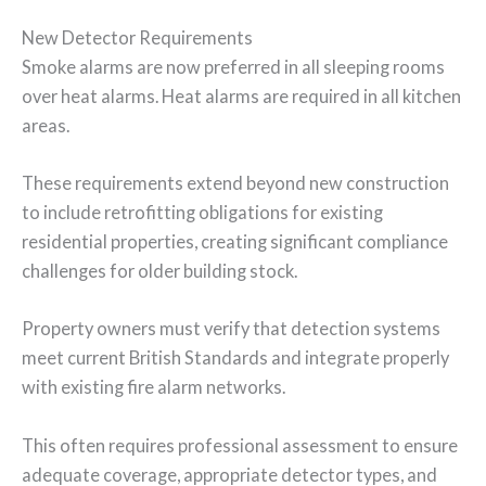
New Detector Requirements
Smoke alarms are now preferred in all sleeping rooms
over heat alarms. Heat alarms are required in all kitchen
areas.
These requirements extend beyond new construction
to include retrofitting obligations for existing
residential properties, creating significant compliance
challenges for older building stock.
Property owners must verify that detection systems
meet current British Standards and integrate properly
with existing fire alarm networks.
This often requires professional assessment to ensure
adequate coverage, appropriate detector types, and