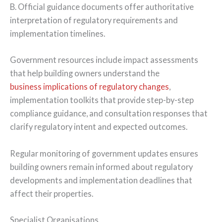
B. Official guidance documents offer authoritative
interpretation of regulatory requirements and
implementation timelines.
Government resources include impact assessments
that help building owners understand the
business implications of regulatory changes
,
implementation toolkits that provide step-by-step
compliance guidance, and consultation responses that
clarify regulatory intent and expected outcomes.
Regular monitoring of government updates ensures
building owners remain informed about regulatory
developments and implementation deadlines that
affect their properties.
Specialist Organisations