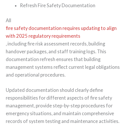
Refresh Fire Safety Documentation
All
fire safety documentation requires updating to align
with 2025 regulatory requirements
, including fire risk assessment records, building
handover packages, and staff training logs. This
documentation refresh ensures that building
management systems reflect current legal obligations
and operational procedures.
Updated documentation should clearly define
responsibilities for different aspects of fire safety
management, provide step-by-step procedures for
emergency situations, and maintain comprehensive
records of system testing and maintenance activities.