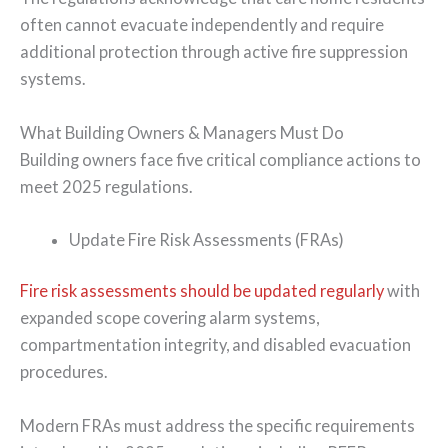
often cannot evacuate independently and require
additional protection through active fire suppression
systems.
What Building Owners & Managers Must Do
Building owners face five critical compliance actions to
meet 2025 regulations.
Update Fire Risk Assessments (FRAs)
Fire risk assessments should be updated regularly
with
expanded scope covering alarm systems,
compartmentation integrity, and disabled evacuation
procedures.
Modern FRAs must address the specific requirements