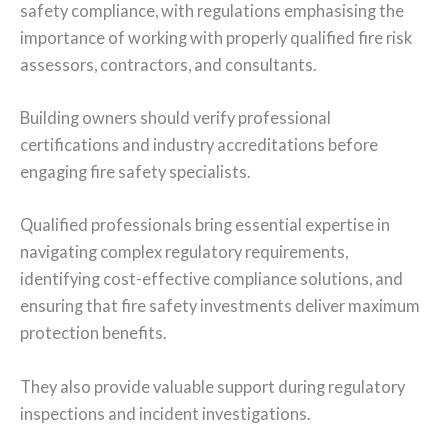
safety compliance, with regulations emphasising the
importance of working with properly qualified fire risk
assessors, contractors, and consultants.
Building owners should verify professional
certifications and industry accreditations before
engaging fire safety specialists.
Qualified professionals bring essential expertise in
navigating complex regulatory requirements,
identifying cost-effective compliance solutions, and
ensuring that fire safety investments deliver maximum
protection benefits.
They also provide valuable support during regulatory
inspections and incident investigations.