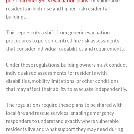
personal emergency evacuation plans
for vulnerable
residents in high-rise and higher-risk residential
buildings.
This represents a shift from generic evacuation
procedures to person-centred fire risk assessments
that consider individual capabilities and requirements.
Under these regulations, building owners must conduct
individualised assessments for residents with
disabilities, mobility limitations, or other conditions
that may affect their ability to evacuate independently.
The regulations require these plans to be shared with
local fire and rescue services, enabling emergency
responders to understand exactly where vulnerable
residents live and what support they may need during