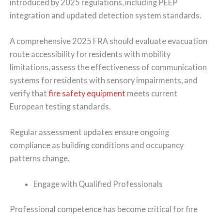
introduced by 2025 regulations, including PEEP
integration and updated detection system standards.
A comprehensive 2025 FRA should evaluate evacuation
route accessibility for residents with mobility
limitations, assess the effectiveness of communication
systems for residents with sensory impairments, and
verify that
fire safety equipment
meets current
European testing standards.
Regular assessment updates ensure ongoing
compliance as building conditions and occupancy
patterns change.
Engage with Qualified Professionals
Professional competence has become critical for fire