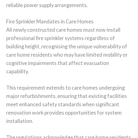
reliable power supply arrangements.
Fire Sprinkler Mandates in Care Homes
All newly constructed care homes must now install
professional fire sprinkler systems regardless of
building height, recognising the unique vulnerability of
care home residents who may have limited mobility or
cognitive impairments that affect evacuation
capability.
This requirement extends to care homes undergoing
major refurbishments, ensuring that existing facilities
meet enhanced safety standards when significant
renovation work provides opportunities for system
installation.
The regulations acknowledge that care home residents