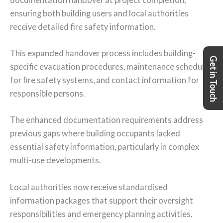
ensuring both building users and local authorities
receive detailed fire safety information.
This expanded handover process includes building-
Get in Touch
specific evacuation procedures, maintenance schedules
for fire safety systems, and contact information for
responsible persons.
The enhanced documentation requirements address
previous gaps where building occupants lacked
essential safety information, particularly in complex
multi-use developments.
Local authorities now receive standardised
information packages that support their oversight
responsibilities and emergency planning activities.