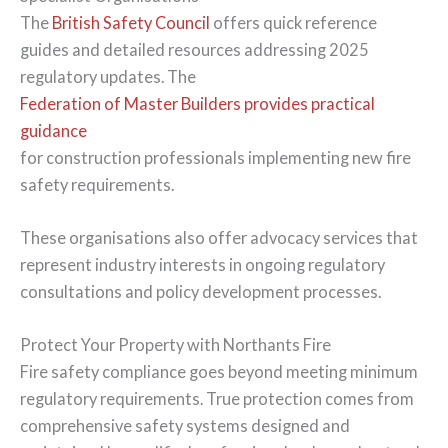
The
British Safety Council
offers quick reference
guides and detailed resources addressing 2025
regulatory updates. The
Federation of Master Builders provides practical
guidance
for construction professionals implementing new fire
safety requirements.
These organisations also offer advocacy services that
represent industry interests in ongoing regulatory
consultations and policy development processes.
Protect Your Property with Northants Fire
Fire safety compliance goes beyond meeting minimum
regulatory requirements. True protection comes from
comprehensive safety systems designed and