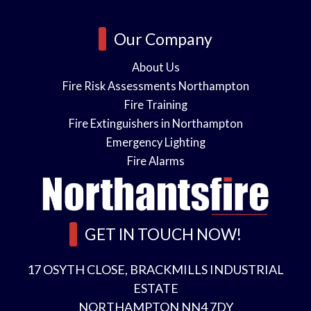
Our Company
About Us
Fire Risk Assessments Northampton
Fire Training
Fire Extinguishers in Northampton
Emergency Lighting
Fire Alarms
GET IN TOUCH NOW!
17 OSYTH CLOSE, BRACKMILLS INDUSTRIAL
ESTATE
NORTHAMPTON NN4 7DY