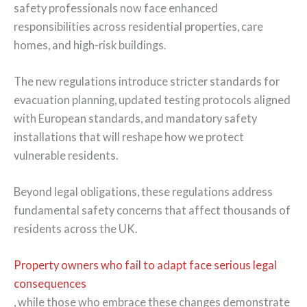
safety professionals now face enhanced
responsibilities across residential properties, care
homes, and high-risk buildings.
The new regulations introduce stricter standards for
evacuation planning, updated testing protocols aligned
with European standards, and mandatory safety
installations that will reshape how we protect
vulnerable residents.
Beyond legal obligations, these regulations address
fundamental safety concerns that affect thousands of
residents across the UK.
Property owners who fail to adapt face serious legal
consequences
, while those who embrace these changes demonstrate