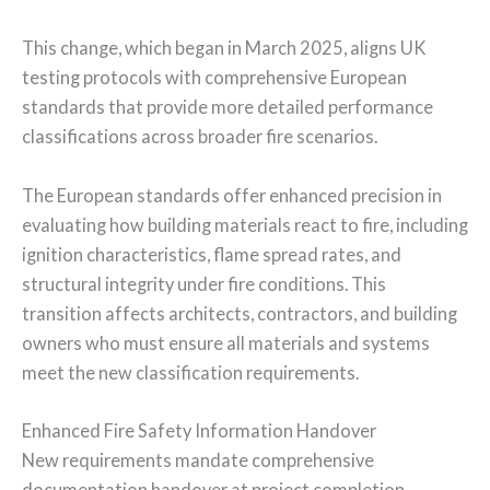
This change, which began in March 2025, aligns UK
testing protocols with comprehensive European
standards that provide more detailed performance
classifications across broader fire scenarios.
The European standards offer enhanced precision in
evaluating how building materials react to fire, including
ignition characteristics, flame spread rates, and
structural integrity under fire conditions. This
transition affects architects, contractors, and building
owners who must ensure all materials and systems
meet the new classification requirements.
Enhanced Fire Safety Information Handover
New requirements mandate comprehensive
documentation handover at project completion,