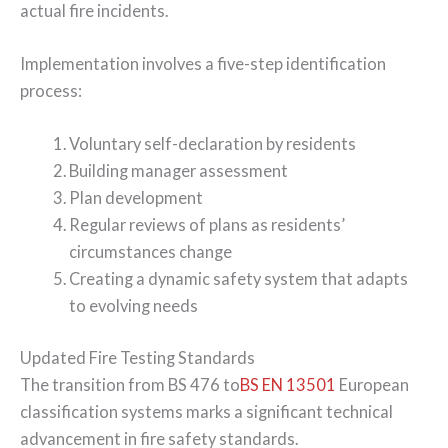
actual fire incidents.
Implementation involves a five-step identification
process:
Voluntary self-declaration by residents
Building manager assessment
Plan development
Regular reviews of plans as residents’
circumstances change
Creating a dynamic safety system that adapts
to evolving needs
Updated Fire Testing Standards
The transition from BS 476 to
BS EN 13501
European
classification systems marks a significant technical
advancement in fire safety standards.