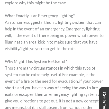
explore why this might be the case.
What Exactly is an Emergency Lighting?
As its name suggests, this is a lighting system that can
help in the event of an emergency. Emergency lighting
will, in the event of there being no power whatsoever to
illuminate an area, kick in to make sure that you have
visibility/light, so you can get to the exit.
Why Might This System Be Useful?
There are many circumstances in which this type of
system can be extremely useful. For example, in the
event of a fire or the need for evacuation, if your power
shorts and you have no way of seeing the way to fire
Get in Touch
exits or escapes, then an emergency lighting system will
give you directions to get out. It is not a new concept by
any means, but it is still absent from various older