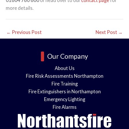
01604 760 600
or head over to our
contact page
for
more details.
←
Previous Post
Next Post
→
Our Company
About Us
Fire Risk Assessments Northampton
Fire Training
Fire Extinguishers in Northampton
Emergency Lighting
Fire Alarms