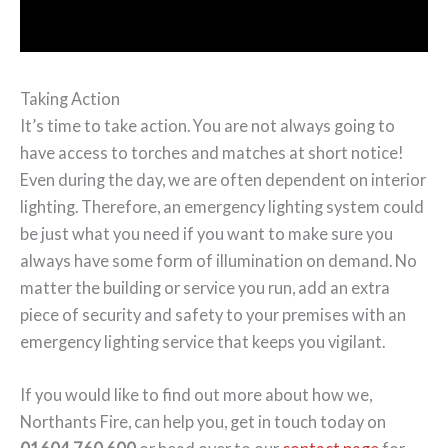
Taking Action
It’s time to take action. You are not always going to
have access to torches and matches at short notice!
Even during the day, we are often dependent on interior
lighting. Therefore, an emergency lighting system could
be just what you need if you want to make sure you
always have some form of illumination on demand. No
matter the building or service you run, add an extra
piece of security and safety to your premises with an
emergency lighting service that keeps you vigilant.
If you would like to find out more about how we,
Northants Fire, can help you, get in touch today on