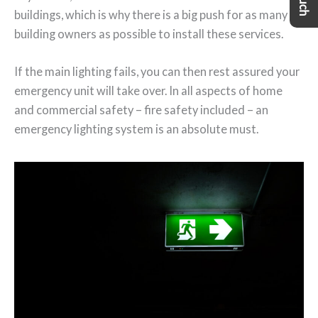
buildings, which is why there is a big push for as many
building owners as possible to install these services.
If the main lighting fails, you can then rest assured your
emergency unit will take over. In all aspects of home
and commercial safety – fire safety included – an
emergency lighting system is an absolute must.