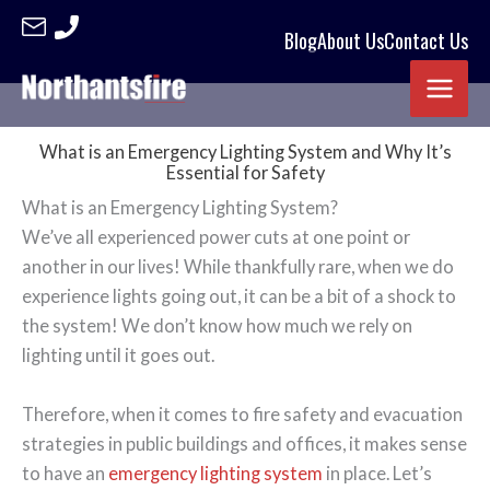
Blog
About Us
Contact Us
Skip
to
content
What is an Emergency Lighting System and Why It’s
Essential for Safety
What is an Emergency Lighting System?
We’ve all experienced power cuts at one point or
another in our lives! While thankfully rare, when we do
experience lights going out, it can be a bit of a shock to
the system! We don’t know how much we rely on
lighting until it goes out.
Therefore, when it comes to fire safety and evacuation
strategies in public buildings and offices, it makes sense
to have an
emergency lighting system
in place. Let’s