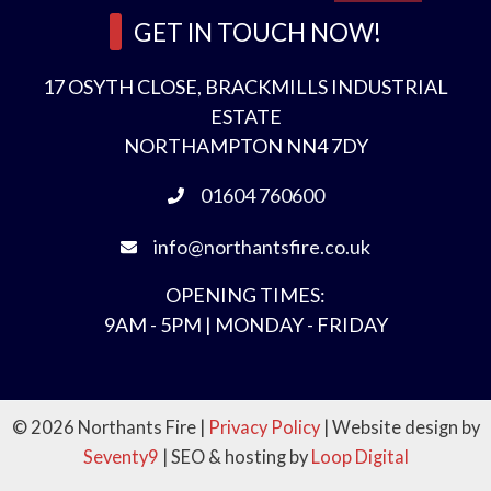
GET IN TOUCH NOW!
17 OSYTH CLOSE, BRACKMILLS INDUSTRIAL
ESTATE
NORTHAMPTON NN4 7DY
01604 760600
info@northantsfire.co.uk
OPENING TIMES:
9AM - 5PM | MONDAY - FRIDAY
© 2026 Northants Fire |
Privacy Policy
| Website design by
Seventy9
| SEO & hosting by
Loop Digital