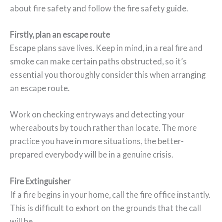
about fire safety and follow the fire safety guide.
Firstly, plan an escape route
Escape plans save lives. Keep in mind, in a real fire and
smoke can make certain paths obstructed, so it’s
essential you thoroughly consider this when arranging
an escape route.
Work on checking entryways and detecting your
whereabouts by touch rather than locate. The more
practice you have in more situations, the better-
prepared everybody will be in a genuine crisis.
Fire Extinguisher
If a fire begins in your home, call the fire office instantly.
This is difficult to exhort on the grounds that the call
will be