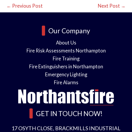
←
Previous Post
Next Post
→
Our Company
About Us
Fire Risk Assessments Northampton
Fire Training
Fire Extinguishers in Northampton
Emergency Lighting
Fire Alarms
GET IN TOUCH NOW!
17 OSYTH CLOSE, BRACKMILLS INDUSTRIAL