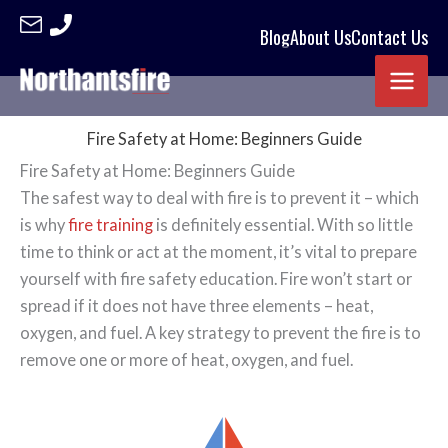
Blog
About Us
Contact Us
Skip
to
content
Fire Safety at Home: Beginners Guide
Fire Safety at Home: Beginners Guide
The safest way to deal with fire is to prevent it – which
is why
fire training
is definitely essential. With so little
time to think or act at the moment, it’s vital to prepare
yourself with fire safety education. Fire won’t start or
spread if it does not have three elements – heat,
oxygen, and fuel. A key strategy to prevent the fire is to
remove one or more of heat, oxygen, and fuel.