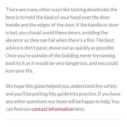
There are many other ways like testing doorknobs the
best is to hold the back of your hand over the door
handle and the edges of the door, if the handle or door
is hot, you should avoid these doors. avoiding the
elevator as they can fail when there’s a fire. The best
advice is don’t panic, move out as quickly as possible.
Once you’re outside of the building, never try running
back to it as it would be very dangerous, and you could
lose your life.
We hope this guide helped you understand fire safety
and you’ll be putting this guide into practice. If you have
any other questions our team will be happy to help. You
can find out
contact information
here.