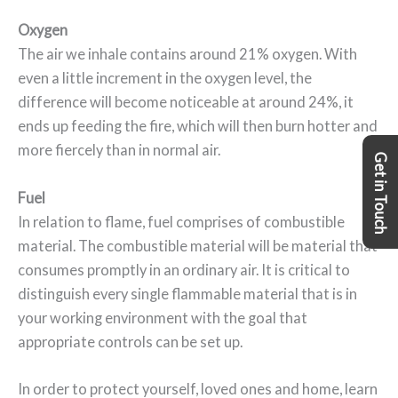
Oxygen
The air we inhale contains around 21% oxygen. With
even a little increment in the oxygen level, the
difference will become noticeable at around 24%, it
ends up feeding the fire, which will then burn hotter and
more fiercely than in normal air.
Get in Touch
Fuel
In relation to flame, fuel comprises of combustible
material. The combustible material will be material that
consumes promptly in an ordinary air. It is critical to
distinguish every single flammable material that is in
your working environment with the goal that
appropriate controls can be set up.
In order to protect yourself, loved ones and home, learn