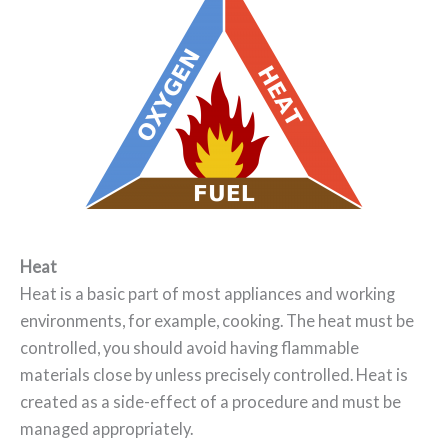
Heat
Heat is a basic part of most appliances and working
environments, for example, cooking. The heat must be
controlled, you should avoid having flammable
materials close by unless precisely controlled. Heat is
created as a side-effect of a procedure and must be
managed appropriately.