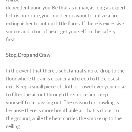
dependent upon you. Be that as it may, as long as expert
help is on-route, you could endeavour to utilize a fire
extinguisher to put out little flares. If there is excessive
smoke and a ton of heat, get yourself to the safety
first.
Stop, Drop and Crawl
In the event that there’s substantial smoke, drop to the
floor where the air is cleaner and creep to the closest
exit. Keep a small piece of cloth or towel over your nose
to filter the air out through the smoke and keep
yourself from passing out. The reason for crawling is
because there is more breathable air that is closer to
the ground, while the heat carries the smoke up to the
ceiling.