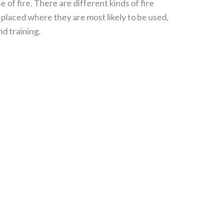
 of fire. There are different kinds of fire
placed where they are most likely to be used,
nd training.