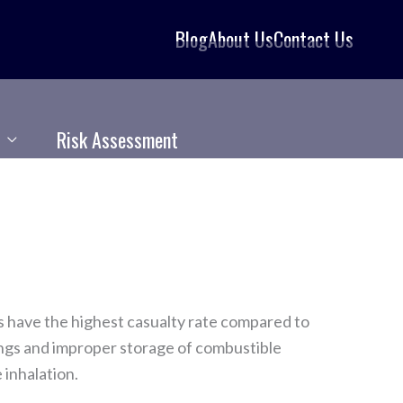
Blog
About Us
Contact Us
Risk Assessment
s have the highest casualty rate compared to
rings and improper storage of combustible
 inhalation.