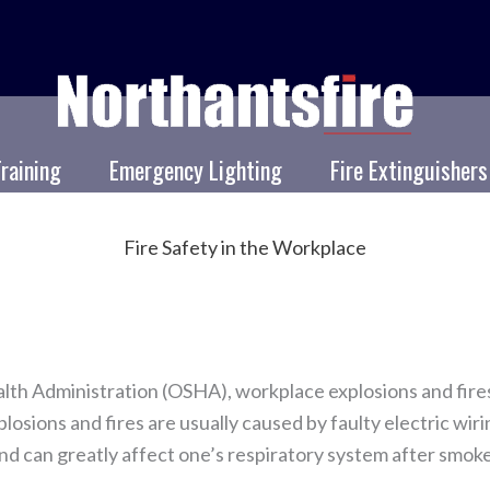
Training
Emergency Lighting
Fire Extinguishers
Fire Safety in the Workplace
lth Administration (OSHA), workplace explosions and fire
losions and fires are usually caused by faulty electric wi
nd can greatly affect one’s respiratory system after smoke