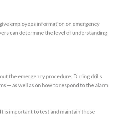
will give employees information on emergency
yers can determine the level of understanding
y out the emergency procedure. During drills
rms — as well as on how to respond to the alarm
t is important to test and maintain these