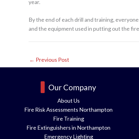
year.
By the end of each drill and training, everyo
and the equipment used in putting out the fire.
←
Previous Post
Our Company
About Us
Fire Risk Assessments Northampton
Fire Training
Fire Extinguishers in Northampton
Emergency Lighting