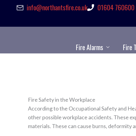
info@northantsfire.co.uk
01604 760600
Skip
to
content
Fire Alarms
Fire 
Fire Safety in the Workplace
According to the Occupational Safety and Hea
other possible workplace accidents. These exp
materials. These can cause burns, deformity a