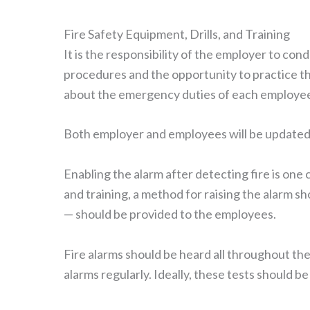
Fire Safety Equipment, Drills, and Training
It is the responsibility of the employer to con
procedures and the opportunity to practice t
about the emergency duties of each employe
Both employer and employees will be updated 
Enabling the alarm after detecting fire is one
and training, a method for raising the alarm s
— should be provided to the employees.
Fire alarms should be heard all throughout the
alarms regularly. Ideally, these tests should b