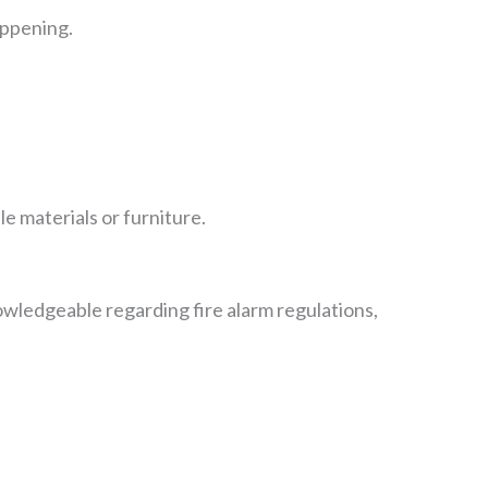
appening.
e materials or furniture.
knowledgeable regarding fire alarm regulations,