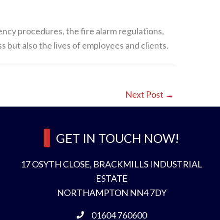
ency procedures, the fire alarm regulations,
s but also the lives of employees and clients.
Next Post
→
GET IN TOUCH NOW!
17 OSYTH CLOSE, BRACKMILLS INDUSTRIAL
ESTATE
NORTHAMPTON NN4 7DY
01604 760600