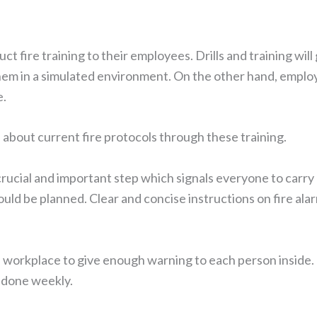
duct fire training to their employees. Drills and training 
hem in a simulated environment. On the other hand, emplo
e.
about current fire protocols through these training.
 crucial and important step which signals everyone to carr
hould be planned. Clear and concise instructions on fire ala
 workplace to give enough warning to each person inside. I
e done weekly.