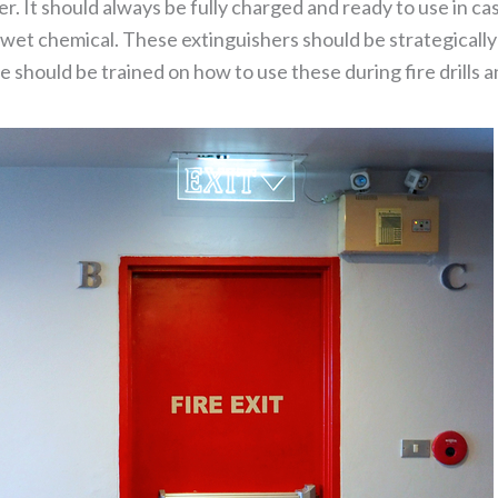
. It should always be fully charged and ready to use in case
wet chemical. These extinguishers should be strategically 
 should be trained on how to use these during fire drills a