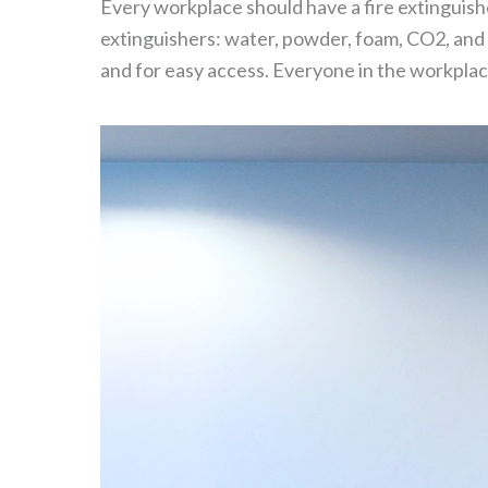
Every workplace should have a fire extinguisher
extinguishers: water, powder, foam, CO2, and 
and for easy access. Everyone in the workplace