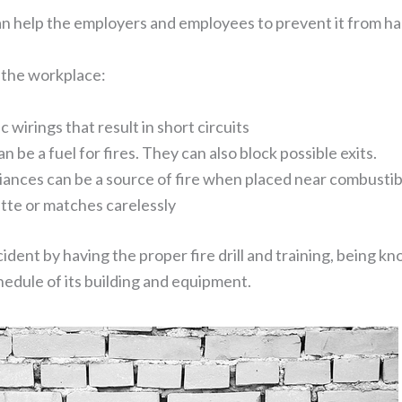
an help the employers and employees to prevent it from h
 the workplace:
wirings that result in short circuits
be a fuel for fires. They can also block possible exits.
iances can be a source of fire when placed near combustibl
tte or matches carelessly
cident by having the proper fire drill and training, being 
edule of its building and equipment.