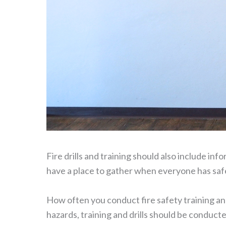
Fire drills and training should also include in
have a place to gather when everyone has safe
How often you conduct fire safety training and 
hazards, training and drills should be conducte