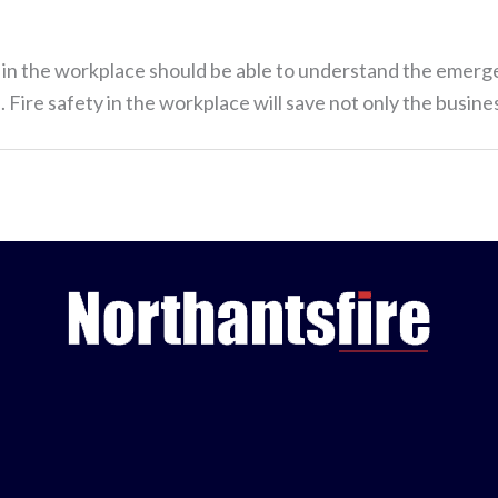
ne in the workplace should be able to understand the emerg
 Fire safety in the workplace will save not only the busines