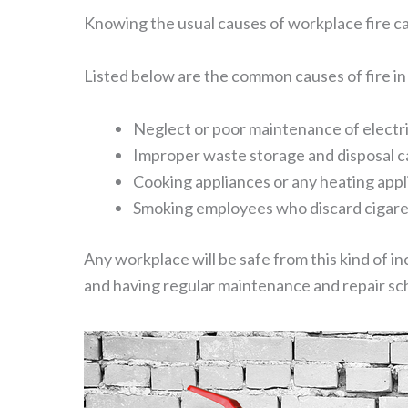
Knowing the usual causes of workplace fire c
Listed below are the common causes of fire in
Neglect or poor maintenance of electric 
Improper waste storage and disposal can 
Cooking appliances or any heating appl
Smoking employees who discard cigare
Any workplace will be safe from this kind of in
and having regular maintenance and repair sch