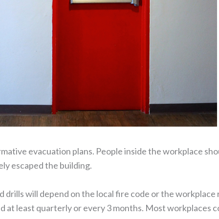
formative evacuation plans. People inside the workplace shou
ly escaped the building.
drills will depend on the local fire code or the workplace 
d at least quarterly or every 3 months. Most workplaces cond