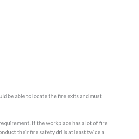
ld be able to locate the fire exits and must
requirement. If the workplace has a lot of fire
uct their fire safety drills at least twice a