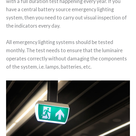
with a full duration test happening every year. If you
have a central battery source emergency lighting
system, then you need to carry out visual inspection of
the indicators every day.
All emergency lighting systems should be tested
monthly. The test needs to ensure that the luminaire
operates correctly without damaging the components
of the system, i.e. lamps, batteries, etc.