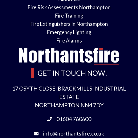
Fire Risk Assessments Northampton
Fire Training
Fire Extinguishers in Northampton
Emergency Lighting
Fire Alarms
GET IN TOUCH NOW!
17 OSYTH CLOSE, BRACKMILLS INDUSTRIAL
ESTATE
NORTHAMPTON NN4 7DY
01604 760600
info@northantsfire.co.uk