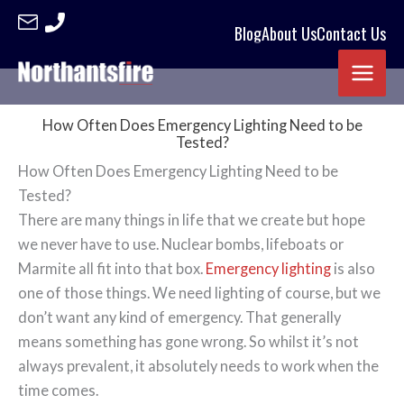
Blog
About Us
Contact Us
Skip
to
content
How Often Does Emergency Lighting Need to be
Tested?
How Often Does Emergency Lighting Need to be
Tested?
There are many things in life that we create but hope
we never have to use. Nuclear bombs, lifeboats or
Marmite all fit into that box.
Emergency lighting
is also
one of those things. We need lighting of course, but we
don’t want any kind of emergency. That generally
means something has gone wrong. So whilst it’s not
always prevalent, it absolutely needs to work when the
time comes.