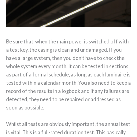
Be sure that, when the main power is switched off with
a test key, the casing is clean and undamaged. If you
have a large system, then you don’t have to check the
whole system every month. It can be tested in sections,
as part of a formal schedule, as long as each luminaire is
tested within a calendar month. You also need to keep a
record of the results in a logbook and if any failures are
detected, they need to be repaired or addressed as
soon as possible.
Whilst all tests are obviously important, the annual test
is vital. This is a full-rated duration test. This basically