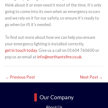
think about it or even need it most of the time. It’s only
going to come into its own when an emergency occurs
and we rely on it for our safety, so ensure it’s ready to
go when (or if) it’s needed.
To find out more about how we can help you ensure
your emergency lighting is installed correctly,
get in touch today
. Give us a call on 01604 760600 or
pop us an email at
info@northantsfire.co.uk
.
←
Previous Post
Next Post
→
Our Company
About Us