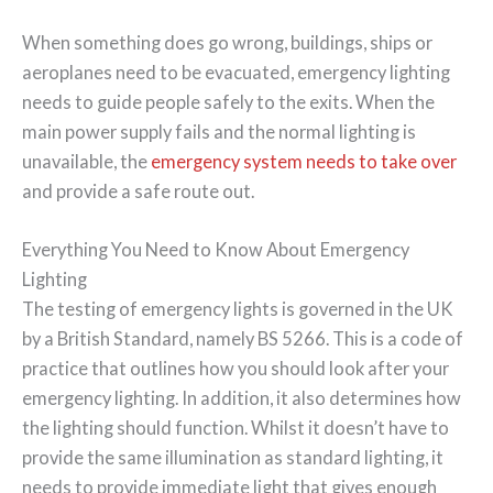
When something does go wrong, buildings, ships or
aeroplanes need to be evacuated, emergency lighting
needs to guide people safely to the exits. When the
main power supply fails and the normal lighting is
unavailable, the
emergency system needs to take over
and provide a safe route out.
Everything You Need to Know About Emergency
Lighting
The testing of emergency lights is governed in the UK
by a British Standard, namely BS 5266. This is a code of
practice that outlines how you should look after your
emergency lighting. In addition, it also determines how
the lighting should function. Whilst it doesn’t have to
provide the same illumination as standard lighting, it
needs to provide immediate light that gives enough