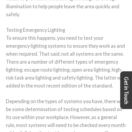
illumination to help people leave the area quickly and
safely.
Testing Emergency Lighting
To ensure this happens, you need to test your
emergency lighting systems to ensure they work as and
when required. That said, not all systems are the same.
There are a number of different types of emergency
lighting; escape route lighting, open area lighting, high-
risk task area lighting and safety lighting. The latter was
Get in Touch
added in the most recent edition of the standard.
Depending on the types of systems you have, there will
be some determination of testing schedules based on
its use within your workplace. However, as a general
rule, most systems will need to be checked every month