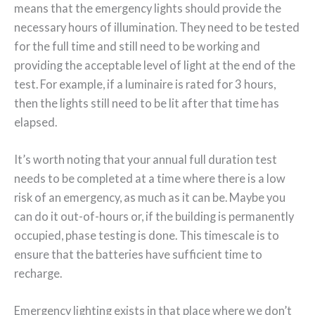
means that the emergency lights should provide the
necessary hours of illumination. They need to be tested
for the full time and still need to be working and
providing the acceptable level of light at the end of the
test. For example, if a luminaire is rated for 3 hours,
then the lights still need to be lit after that time has
elapsed.
It’s worth noting that your annual full duration test
needs to be completed at a time where there is a low
risk of an emergency, as much as it can be. Maybe you
can do it out-of-hours or, if the building is permanently
occupied, phase testing is done. This timescale is to
ensure that the batteries have sufficient time to
recharge.
Emergency lighting exists in that place where we don’t