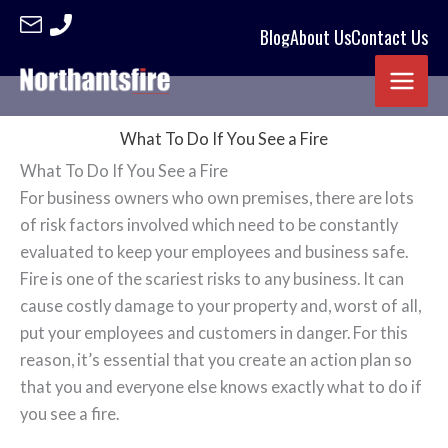
Blog
About Us
Contact Us
Skip
to
content
What To Do If You See a Fire
What To Do If You See a Fire
For business owners who own premises, there are lots
of risk factors involved which need to be constantly
evaluated to keep your employees and business safe.
Fire is one of the scariest risks to any business. It can
cause costly damage to your property and, worst of all,
put your employees and customers in danger. For this
reason, it’s essential that you create an action plan so
that you and everyone else knows exactly what to do if
you see a fire.