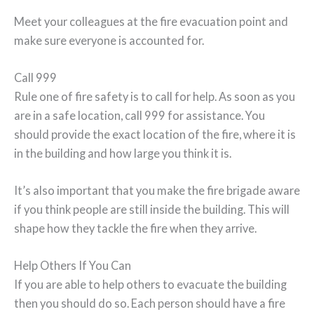
Meet your colleagues at the fire evacuation point and
make sure everyone is accounted for.
Call 999
Rule one of fire safety is to call for help. As soon as you
are in a safe location, call 999 for assistance. You
should provide the exact location of the fire, where it is
in the building and how large you think it is.
It’s also important that you make the fire brigade aware
if you think people are still inside the building. This will
shape how they tackle the fire when they arrive.
Help Others If You Can
If you are able to help others to evacuate the building
then you should do so. Each person should have a fire