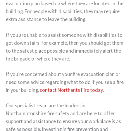
evacuation plan based on where they are located in the
building. For people with disabilities, they may require
extra assistance to leave the building.
If you are unable to assist someone with disabilities to
get down stairs, for example, then you should get them
to the safest place possible and immediately alert the
fire brigade of where they are.
If you’re concerned about your fire evacuation plan or
need some advice regarding what to do if you see a fire
in your building,
contact Northants Fire today
.
Our specialist team are the leaders in
Northamptonshire fire safety and are here to offer
support and assistance to ensure your workplace is as
safe as possible. Investing in fire prevention and