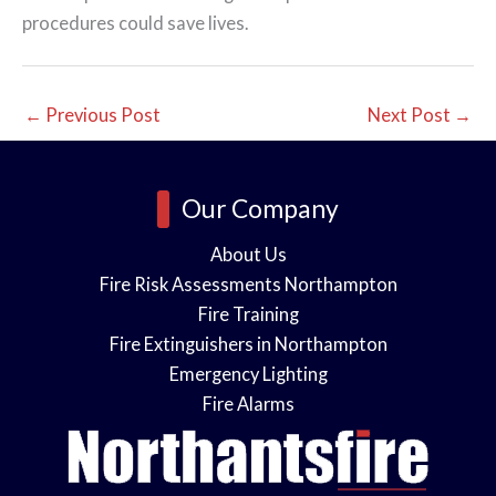
procedures could save lives.
←
Previous Post
Next Post
→
Our Company
About Us
Fire Risk Assessments Northampton
Fire Training
Fire Extinguishers in Northampton
Emergency Lighting
Fire Alarms