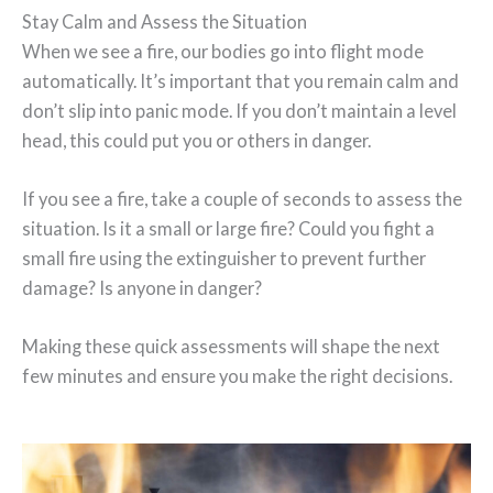
Stay Calm and Assess the Situation
When we see a fire, our bodies go into flight mode
automatically. It’s important that you remain calm and
don’t slip into panic mode. If you don’t maintain a level
head, this could put you or others in danger.
If you see a fire, take a couple of seconds to assess the
situation. Is it a small or large fire? Could you fight a
small fire using the extinguisher to prevent further
damage? Is anyone in danger?
Making these quick assessments will shape the next
few minutes and ensure you make the right decisions.