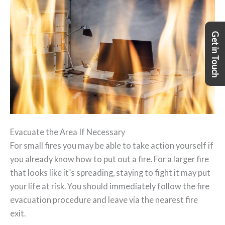
Get in Touch
Evacuate the Area If Necessary
For small fires you may be able to take action yourself if
you already know how to put out a fire. For a larger fire
that looks like it’s spreading, staying to fight it may put
your life at risk. You should immediately follow the fire
evacuation procedure and leave via the nearest fire
exit.