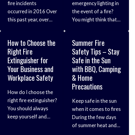
fire incidents
emergency lighting in
which starts on
probably seems
occurred in 2016 Over
the event of a fire?
September 2nd, 1666.
obvious, but it’s
this past year, over
You might think that
The place where
paramount to keeping
half a million fire
training your staff to
your employees or
incidents took place
recognise fire safety
fellow colleagues
How to Choose the
Summer Fire
across the UK. Now,
issues and installing
safe.
Right Fire
Safety Tips – Stay
more than ever, we
the correct fire
Extinguisher for
Safe in the Sun
really need to raise
extinguishers would
Your Business and
with BBQ, Camping
awareness of fire
be the only things
Workplace Safety
& Home
safety and the
you’d need to worry
Precautions
prevalence of these
about when designing
How do I choose the
sorts of incidents.
a fire-escape route.
right fire extinguisher?
Keep safe in the sun
Below are some of
However, did you
You should always
when it comes to fires
the key statistics
know that it is a legal
keep yourself and
During the few days
from this year,
requirement in
your business well-
of summer heat and
protected in the event
sun we get in Britain,