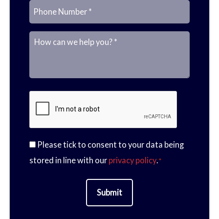
E
P
a
M
m
h
Please tick to consent to your data being
m
e
C
stored in line with our
privacy policy
.
*
a