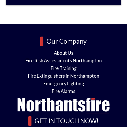
o
e
s
o
i
Our Company
n
About Us
Fire Risk Assessments Northampton
s
Fire Training
n
Fire Extinguishers in Northampton
Emergency Lighting
l
*
Fire Alarms
e
GET IN TOUCH NOW!