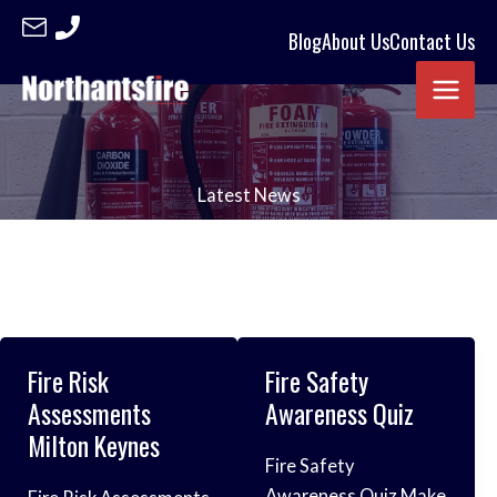
Skip
Blog
About Us
Contact Us
to
content
Latest News
Fire Risk
Fire Safety
Assessments
Awareness Quiz
Milton Keynes
Fire Safety
Awareness Quiz Make