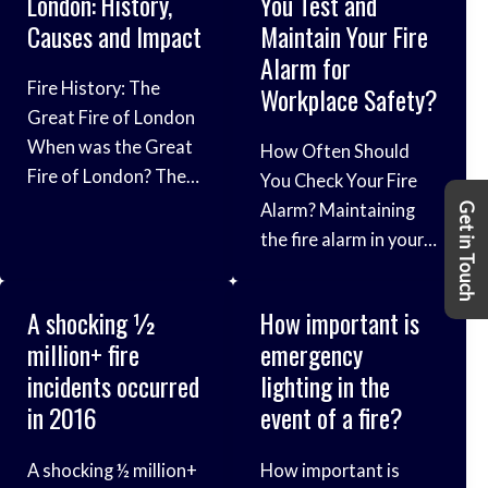
London: History,
You Test and
to continuously
properly in the event
possible
Causes and Impact
Maintain Your Fire
ensure fire risks are
of a fire can help you
consequences. The
Alarm for
kept to a minimum,
deal with the
[…]
Fire History: The
Workplace Safety?
but employees should
situation safely and
Great Fire of London
also be aware of
calmly. When it comes
When was the Great
How Often Should
potential fire risks.
to knowing how to
Fire of London? The
You Check Your Fire
Most fires are
use a fire extinguisher,
record of the Great
Alarm? Maintaining
preventable, and
Get in Touch
one of the most
Fire of London is
the fire alarm in your
these steps for fire
important things
extensive, mostly
company’s building is
prevention in the
thanks to the works
very important.
workplace
A shocking ½
How important is
of two diarists:
Whether you work in a
million+ fire
emergency
Samuel Pepys and
factory or an office,
incidents occurred
lighting in the
John Evelyn. Both
the threat of fire is
in 2016
event of a fire?
writers gave
always one which
extensive first-hand
should be taken
A shocking ½ million+
How important is
accounts of the fire
seriously. This