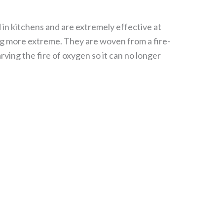
ed in kitchens and are extremely effective at
hing more extreme. They are woven from a fire-
rving the fire of oxygen so it can no longer