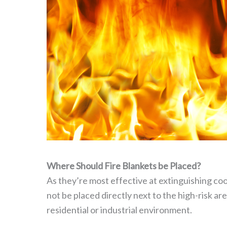
Where Should Fire Blankets be Placed?
As they’re most effective at extinguishing cook
not be placed directly next to the high-risk are
residential or industrial environment.