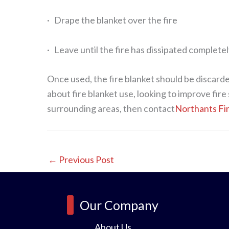
· Drape the blanket over the fire
· Leave until the fire has dissipated completel
Once used, the fire blanket should be discarded
about fire blanket use, looking to improve fi
surrounding areas, then contact
Northants Fi
←
Previous Post
Our Company
About Us