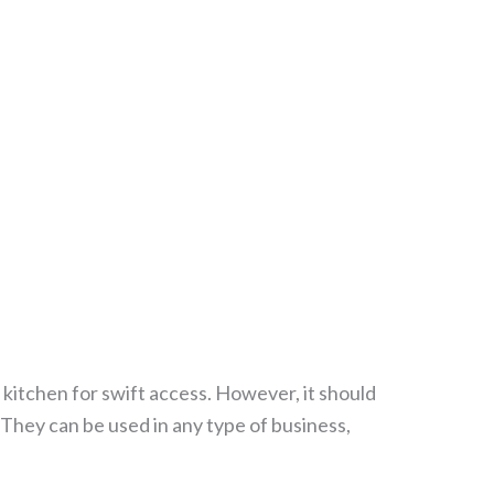
e kitchen for swift access. However, it should
e. They can be used in any type of business,