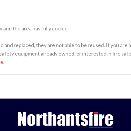
y and the area has fully cooled.
 and replaced, they are not able to be reused. If you are a
re safety equipment already owned, or interested in fire s
re
.