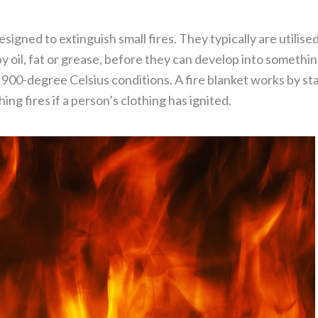
 designed to extinguish small fires. They typically are utilis
 by oil, fat or grease, before they can develop into somet
 900-degree Celsius conditions. A fire blanket works by sta
ing fires if a person’s clothing has ignited.