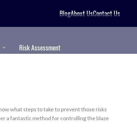
Blog
About Us
Contact Us
Risk Assessment
know what steps to take to prevent those risks
er a fantastic method for controlling the blaze