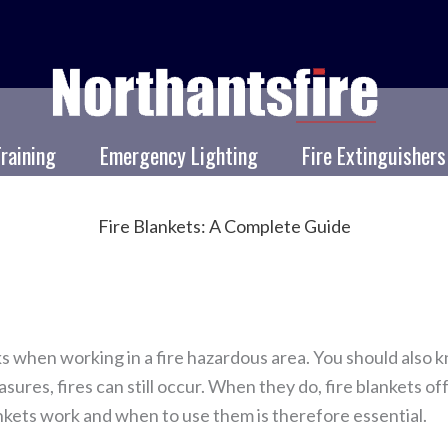
Training
Emergency Lighting
Fire Extinguishers
Fire Blankets: A Complete Guide
sks when working in a fire hazardous area. You should also 
res, fires can still occur. When they do, fire blankets off
kets work and when to use them is therefore essential.