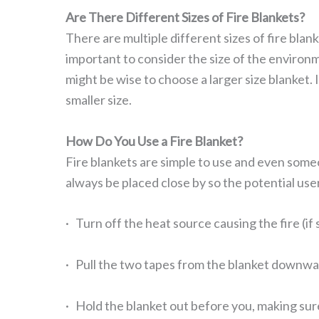
Are There Different Sizes of Fire Blankets?
There are multiple different sizes of fire bla
important to consider the size of the environmen
might be wise to choose a larger size blanket. I
smaller size.
How Do You Use a Fire Blanket?
Fire blankets are simple to use and even someo
always be placed close by so the potential user
· Turn off the heat source causing the fire (if 
· Pull the two tapes from the blanket downwar
· Hold the blanket out before you, making sur