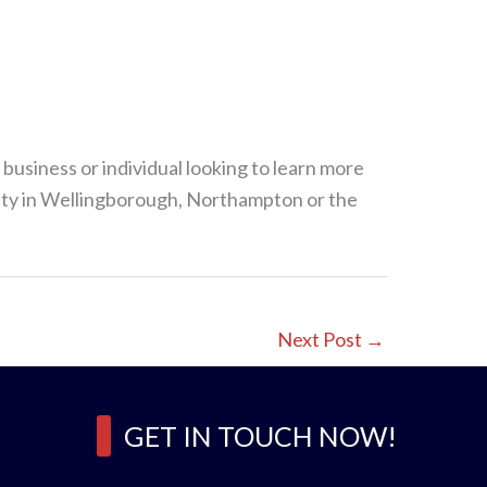
 business or individual looking to learn more
afety in Wellingborough, Northampton or the
Next Post
→
GET IN TOUCH NOW!