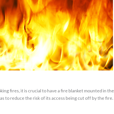
ing fires, it is crucial to have a fire blanket mounted in th
as to reduce the risk of its access being cut off by the fir