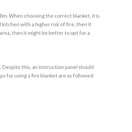
.8m. When choosing the correct blanket, it is
kitchen with a higher risk of fire, then it
area, then it might be better to opt for a
 Despite this, an instruction panel should
ps for using a fire blanket are as followed: