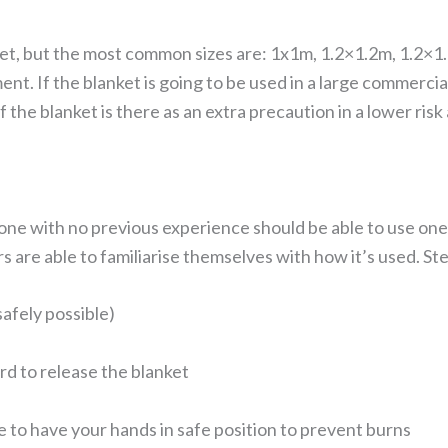
nket, but the most common sizes are: 1x1m, 1.2×1.2m, 1.2×1
t. If the blanket is going to be used in a large commercial 
f the blanket is there as an extra precaution in a lower risk 
ne with no previous experience should be able to use one.
s are able to familiarise themselves with how it’s used. Ste
safely possible)
d to release the blanket
e to have your hands in safe position to prevent burns