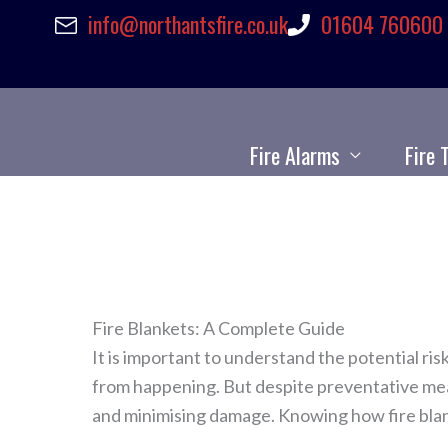
info@northantsfire.co.uk
01604 760600
Skip
to
content
Fire Alarms
Fire 
Fire Blankets: A Complete Guide
It is important to understand the potential ri
from happening. But despite preventative measu
and minimising damage. Knowing how fire blan