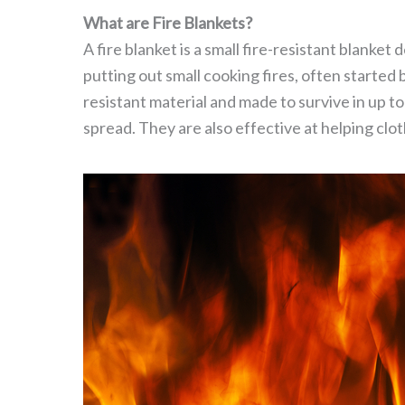
What are Fire Blankets?
A fire blanket is a small fire-resistant blanket
putting out small cooking fires, often started
resistant material and made to survive in up to
spread. They are also effective at helping cloth