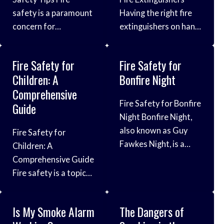
safety is a paramount
Having the right fire
concern for
extinguishers on hand
individuals and
is crucial for
households, as fires
protecting lives and
Fire Safety for
Fire Safety for
can have devastating
property in the event
Children: A
Bonfire Night
consequences on lives
of a fire emergency.
Comprehensive
and property.
Fires can start
Fire Safety for Bonfire
Guide
Understanding fire
unexpectedly and
Night Bonfire Night,
safety tips and
spread rapidly, so it’s
also known as Guy
Fire Safety for
implementing
important to be
Fawkes Night, is a
Children: A
preventive measures
prepared with the
cherished tradition
Comprehensive Guide
are crucial steps in
proper equipment to
celebrated with
Fire safety is a topic
reducing the risk of
quickly and
fireworks, bonfires,
that should never be
fires and ensuring the
effectively extinguish
and gatherings. While
underestimated,
safety of residents.
different types of
Is My Smoke Alarm
The Dangers of
it’s a time of fun and
especially when it
Understanding Fire
fires. This guide will