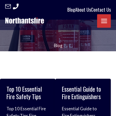
Skip
Blog
About Us
Contact Us
to
content
Blog
Top 10 Essential
Essential Guide to
Fire Safety Tips
Fire Extinguishers
Top 10 Essential Fire
Essential Guide to
Safety Tips Fire
Fire Extinguishers