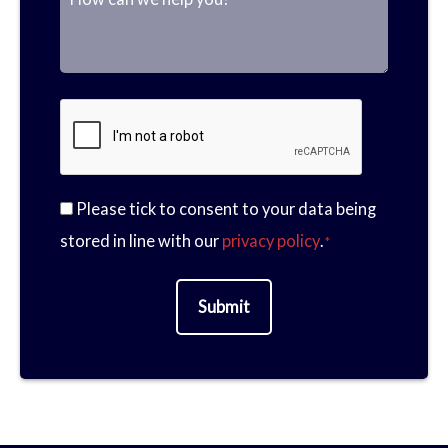
P
a
M
m
h
Please tick to consent to your data being
m
e
C
stored in line with our
privacy policy
.
*
a
o