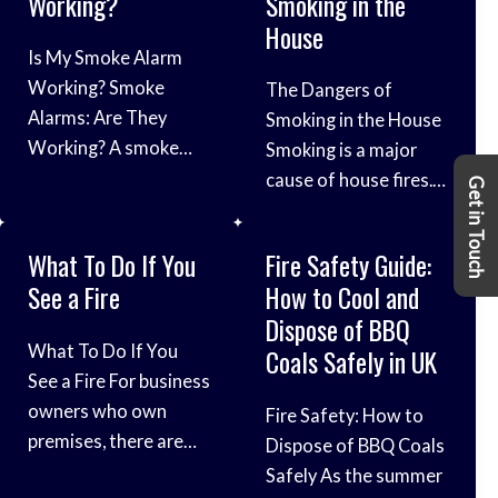
Working?
Smoking in the
excitement, it’s crucial
comes to the safety
Safety Tips In the […]
House
to prioritise safety to
of our children. We’ll
Is My Smoke Alarm
ensure an incident-
explore the crucial
Working? Smoke
The Dangers of
free celebration. We’ll
aspects of fire safety
Alarms: Are They
Smoking in the House
explore essential fire
designed to keep
Working? A smoke
Smoking is a major
safety tips and
children and families
alarm is one of the
cause of house fires.
guidelines to keep
Get in Touch
well-prepared in case
most important fire
In fact, according to
your Bonfire Night
of emergencies. From
safety devices in your
the National Fire
celebration
teaching kids about
What To Do If You
Fire Safety Guide:
home. They can alert
Protection
fire safety to
See a Fire
How to Cool and
you to a fire early,
Association (NFPA),
implementing
Dispose of BBQ
giving you time to
smoking is
essential
What To Do If You
Coals Safely in UK
escape safely.
responsible for about
See a Fire For business
However, it is
one-third of all home
owners who own
Fire Safety: How to
important to make
fires. These fires can
premises, there are
Dispose of BBQ Coals
sure that your smoke
cause serious injuries
lots of risk factors
Safely As the summer
alarms are working
and death, and they