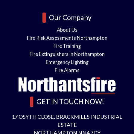
e
s
o
i
Our Company
n
About Us
Fire Risk Assessments Northampton
s
Fire Training
n
Fire Extinguishers in Northampton
Emergency Lighting
l
*
Fire Alarms
e
GET IN TOUCH NOW!
a
s
17 OSYTH CLOSE, BRACKMILLS INDUSTRIAL
A
ESTATE
NORTHAMPTON NN4 7DY