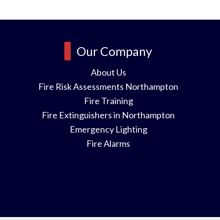
Our Company
About Us
Fire Risk Assessments Northampton
Fire Training
Fire Extinguishers in Northampton
Emergency Lighting
Fire Alarms