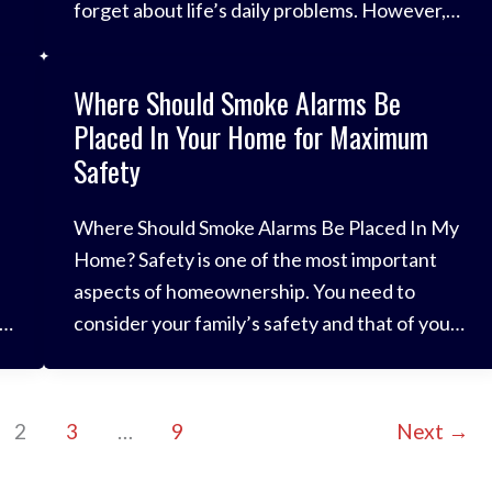
forget about life’s daily problems. However,
while you’re enjoying the festivities, it’s
important to remember to stay safe and
Where Should Smoke Alarms Be
remember the importance of fire safety at
Placed In Your Home for Maximum
Christmas. It is a
Safety
Where Should Smoke Alarms Be Placed In My
Home? Safety is one of the most important
aspects of homeownership. You need to
consider your family’s safety and that of your
belongings at all times to avoid injury or
ed
damage. One of the biggest risks in the home
environment is fire. You have lots of electrical
2
3
…
9
Next
→