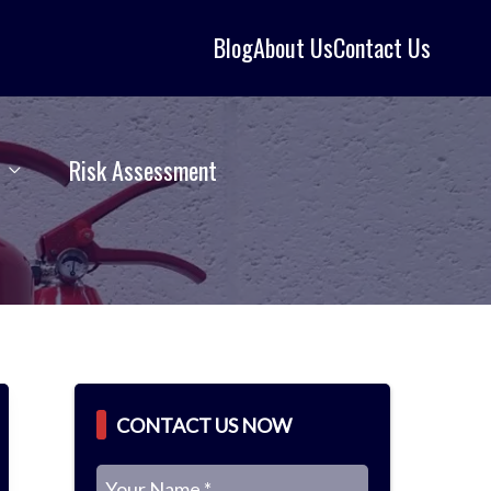
Blog
About Us
Contact Us
Risk Assessment
CONTACT US NOW