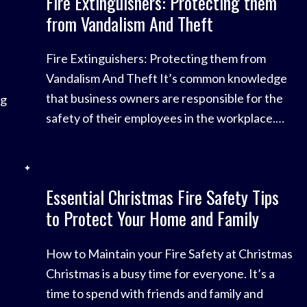
Fire Extinguishers: Protecting them
worrying trend highlights the importance of
from Vandalism And Theft
taking steps
Fire Extinguishers: Protecting them from
Vandalism And Theft It’s common knowledge
that business owners are responsible for the
ng
safety of their employees in the workplace.
This includes fire safety – checking the fire
alarms, conducting fire drills, and ensuring that
your fire extinguishers are working and
Essential Christmas Fire Safety Tips
accessible. However, there is a common
ne
to Protect Your Home and Family
vandalism problem in
How to Maintain your Fire Safety at Christmas
Christmas is a busy time for everyone. It’s a
time to spend with friends and family and