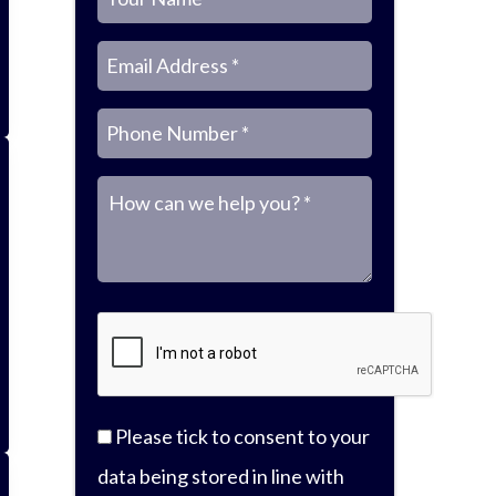
N
E
P
M
a
m
h
Please tick to consent to your
e
data being stored in line with