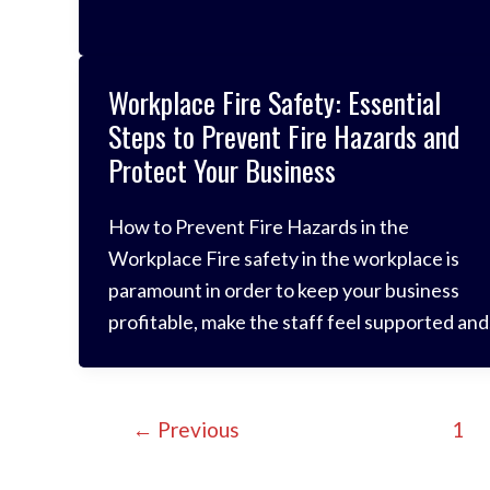
prevent those risks from happening. But
despite preventative measures, fires can still
occur. When they do, fire blankets offer a
Workplace Fire Safety: Essential
fantastic method for controlling the blaze
Steps to Prevent Fire Hazards and
Protect Your Business
How to Prevent Fire Hazards in the
Workplace Fire safety in the workplace is
paramount in order to keep your business
profitable, make the staff feel supported and
avoid any disasters which could destroy files
and data or even cause harm to your dedicat
employees. It is your responsibility to ensure
←
Previous
1
your staff are safe