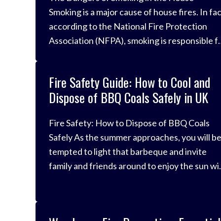
Smoking is a major cause of house fires. In fac
according to the National Fire Protection
Association (NFPA), smoking is responsible f
about one-third of all home fires. These fires
can cause serious injuries and death, and the
Fire Safety Guide: How to Cool and
can also result in significant property damage
Dispose of BBQ Coals Safely in UK
There are a […]
Fire Safety: How to Dispose of BBQ Coals
Safely As the summer approaches, you will b
tempted to light that barbeque and invite
family and friends around to enjoy the sun wi
you. However, they are also a fire safety
hazard and the cause of many fires across th
UK every year. Whilst we don’t