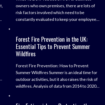
t,
owners who own premises, there are lots of
risk factors involved which need to be
or
constantly evaluated to keep your employees
and business safe. Fire is one of the scariest
y
risks to any business. It can cause costly
Forest Fire Prevention in the UK:
.
damage to your property and, worst of
Essential Tips to Prevent Summer
Wildfires
e
Forest Fire Prevention: How to Prevent
Summer Wildfires Summer is an ideal time for
th
outdoor activities, but it also raises the risk of
wildfires. Analysis of data from 2014 to 2020
e
revealed a steady rise in the number of
wildfires recorded every year in the UK. This