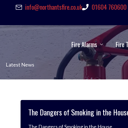
Skip
info@northantsfire.co.uk
01604 760600
to
content
Fire Alarms
Fire 
Latest News
The Dangers of Smoking in the Hous
The Dangers of Smoking in the House