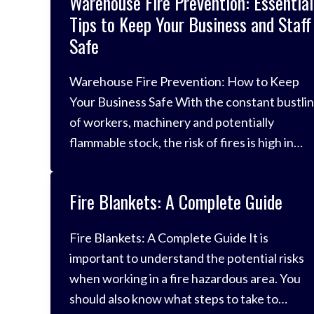
Warehouse Fire Prevention: Essential
Tips to Keep Your Business and Staff
Safe
Warehouse Fire Prevention: How to Keep
Your Business Safe With the constant bustli
of workers, machinery and potentially
flammable stock, the risk of fires is high in
warehouses. For context, it’s reported that
there’s an average of 336 fires per year at
Fire Blankets: A Complete Guide
warehouses up and down the country, and o
in ten of those results
Fire Blankets: A Complete Guide It is
important to understand the potential risks
when working in a fire hazardous area. You
should also know what steps to take to