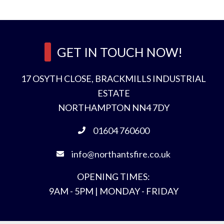
e
n
d
GET IN TOUCH NOW!
17 OSYTH CLOSE, BRACKMILLS INDUSTRIAL
ESTATE
NORTHAMPTON NN4 7DY
t
r
01604 760600
*
info@northantsfire.co.uk
OPENING TIMES:
9AM - 5PM | MONDAY - FRIDAY