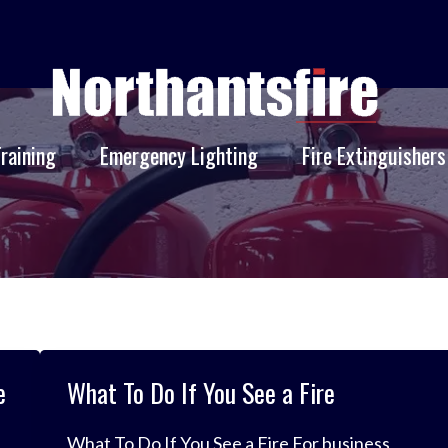
Training
Emergency Lighting
Fire Extinguishers
e
What To Do If You See a Fire
What To Do If You See a Fire For business